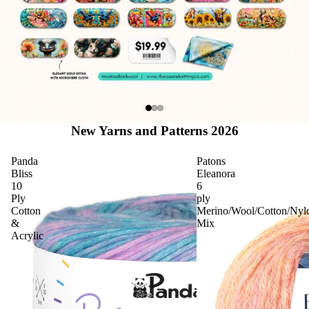
New Yarns and Patterns 2026
Panda
Patons
Bliss
Eleanora
10
6
Ply
ply
Cotton
Merino/Wool/Cotton/Nyl
&
Mix
Acrylic