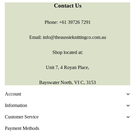
Contact Us
Phone:
+61 39726 7291
Email:
info@theaussieknittingco.com.au
Shop located at:
Unit 7, 4 Royan Place,
Bayswater North, VI C, 3153
Account
Information
Customer Service
Refund policy
Payment Methods
Privacy policy