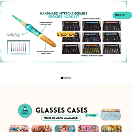
Shop now