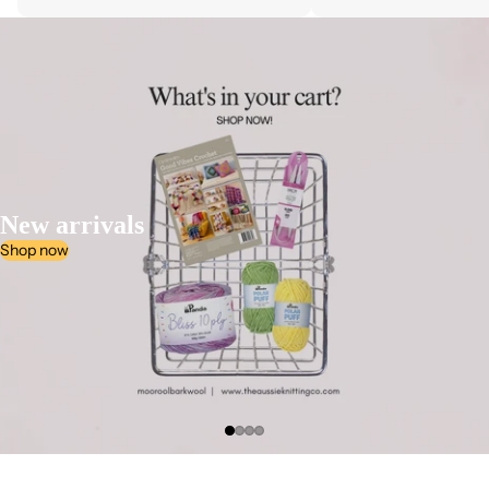
New arrivals
Shop now