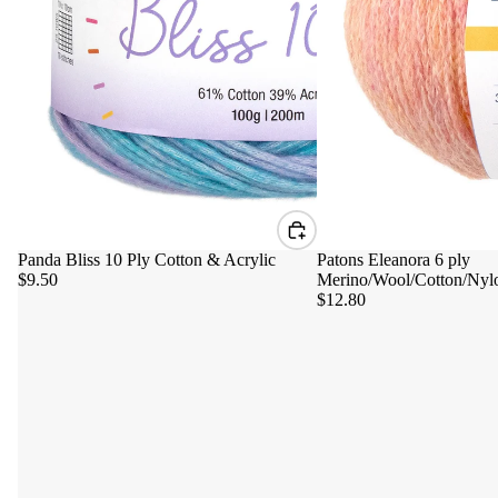
Panda Bliss 10 Ply Cotton & Acrylic
Patons Eleanora 6 ply
$9.50
Merino/Wool/Cotton/Nyl
$12.80